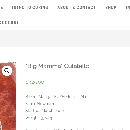
ME
INTRO TO CURING
ABOUT & CONTACT
SHOP
I
 ACCOUNT
“Big Mamma” Culatello
$
325.00
Breed: Mangalitsa/Berkshire Mix
Farm: Newman
Started: March 2020
Weight: 3,200g