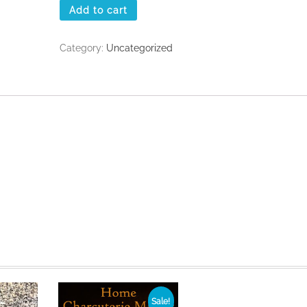
Add to cart
Category:
Uncategorized
Sale!