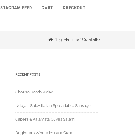
NSTAGRAM FEED
CART
CHECKOUT
"Big Mamma" Culatello
RECENT POSTS
Chorizo Bomb Video
Nduja – Spicy Italian Spreadable Sausage
Capers & Kalamata Olives Salami
Beginner’s Whole Muscle Cure –