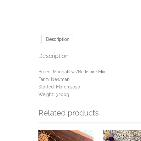
Description
Description
Breed: Mangalitsa/Berkshire Mix
Farm: Newman
Started: March 2020
Weight: 3,200g
Related products