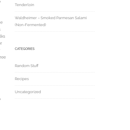
o
Tenderloin
Waldheimer – Smoked Parmesan Salami
ce
(Non-Fermented)
s
lks
er
CATEGORIES
r
ree
Random Stuff
Recipes
Uncategorized
o