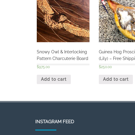
Snowy Owl & Interlocking
Guinea Hog Prosci
Pattern Charcuterie Board
(Lily) – Free Shipp
$
975.00
$
250.00
Add to cart
Add to cart
INSTAGRAM FEED