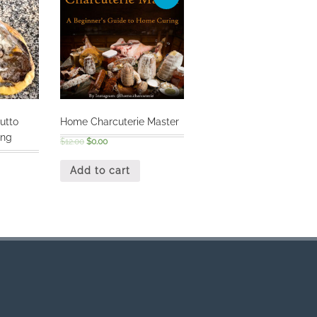
utto
Home Charcuterie Master
ing
$
12.00
$
0.00
Add to cart