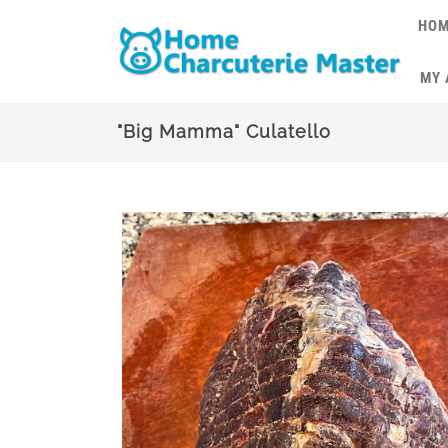
HO
MY
"Big Mamma" Culatello