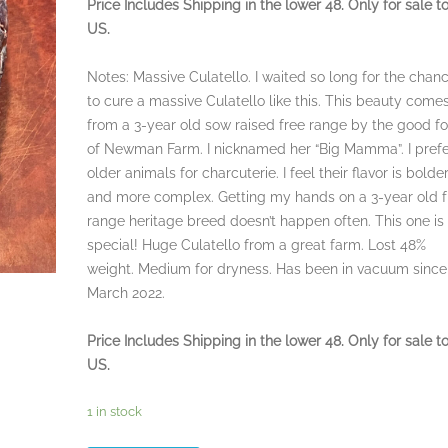
Price Includes Shipping in the lower 48. Only for sale t
US.
Notes: Massive Culatello. I waited so long for the chan
to cure a massive Culatello like this. This beauty come
from a 3-year old sow raised free range by the good fo
of Newman Farm. I nicknamed her “Big Mamma”. I pref
older animals for charcuterie. I feel their flavor is bolde
and more complex. Getting my hands on a 3-year old f
range heritage breed doesn’t happen often. This one is
special! Huge Culatello from a great farm. Lost 48%
weight. Medium for dryness. Has been in vacuum since
March 2022.
Price Includes Shipping in the lower 48. Only for sale t
US.
1 in stock