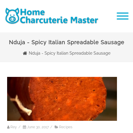
Nduja - Spicy Italian Spreadable Sausage
Nduja - Spicy Italian Spreadable Sausage
Rey
/
June 30, 2017
/
Recipes