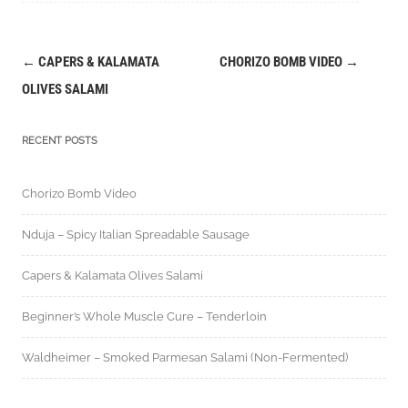
←
CAPERS & KALAMATA
CHORIZO BOMB VIDEO
→
Post
OLIVES SALAMI
navigation
RECENT POSTS
Chorizo Bomb Video
Nduja – Spicy Italian Spreadable Sausage
Capers & Kalamata Olives Salami
Beginner’s Whole Muscle Cure – Tenderloin
Waldheimer – Smoked Parmesan Salami (Non-Fermented)