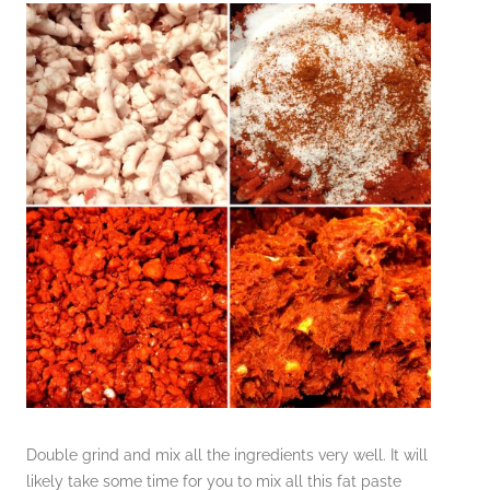
Double grind and mix all the ingredients very well. It will
likely take some time for you to mix all this fat paste