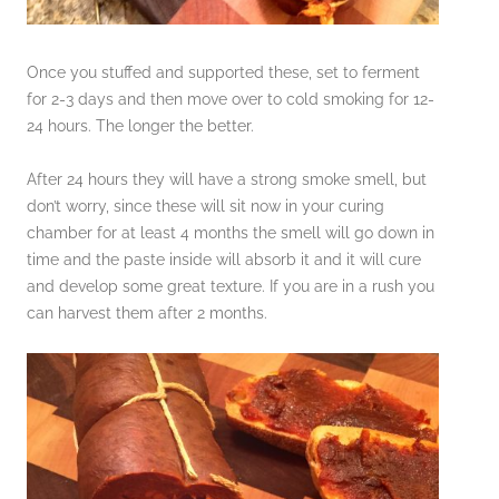
Once you stuffed and supported these, set to ferment
for 2-3 days and then move over to cold smoking for 12-
24 hours. The longer the better.
After 24 hours they will have a strong smoke smell, but
don’t worry, since these will sit now in your curing
chamber for at least 4 months the smell will go down in
time and the paste inside will absorb it and it will cure
and develop some great texture. If you are in a rush you
can harvest them after 2 months.