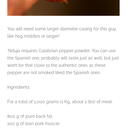
You will need some larger diameter casing for this guy,
like hog middles or larger!
‘Nduja requires Calabrian pepper powder. You can use
the Spanish one, probably will taste just as well, but just
won’t be that close to the authentic ones as these
pepper are not smoked liked the Spanish ones.
Ingredients:
For a total of 1,000 grams (1 Kg, about 2 lbs) of meat.
800 g of pure back fat.
200 g of lean pork muscle