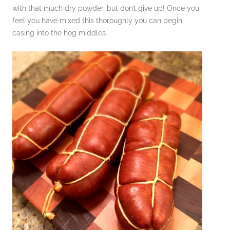
with that much dry powder, but don’t give up! Once you
feel you have mixed this thoroughly you can begin
casing into the hog middles.