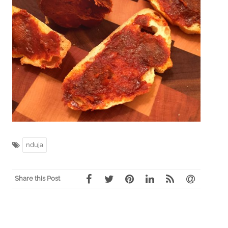
nduja
Share this Post