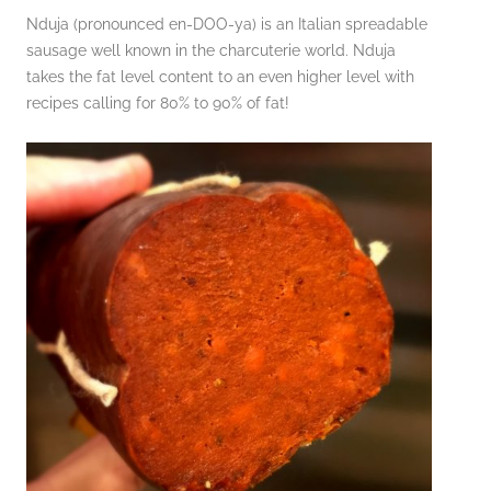
Nduja (pronounced en-DOO-ya) is an Italian spreadable
sausage well known in the charcuterie world. Nduja
takes the fat level content to an even higher level with
recipes calling for 80% to 90% of fat!