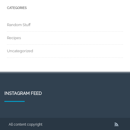
CATEGORIES
Random Stuff
Recipes
Uncategorized
INSTAGRAM FEED
All content copyright