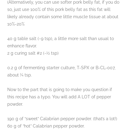
(Alternatively, you can use softer pork belly fat, if you do
so, just use 100% of this pork belly fat as this fat will
likely already contain some little muscle tissue at about
10%-20%
40 g table salt (~9 tsp), a little more salt than usual to
enhance flavor.
2 g curing salt #2 (~½ tsp)
0.2 g of fermenting starter culture, T-SPX or B-CL-007,
about ¼ tsp.
Now to the part that is going to make you question if
this recipe has a typo. You will add A LOT of pepper
powder.
190 g of “sweet” Calabrian pepper powder. (that’s a lot!)
60 g of “hot” Calabrian pepper powder.