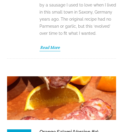
by a sausage I used to love when I lived
in this small town in Saxony, Germany
years ago. The original recipe had no
Parmesan or garlic, but this ‘evolved’
over time to fit what I wanted.
Read More