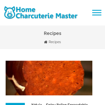
Recipes
Recipes