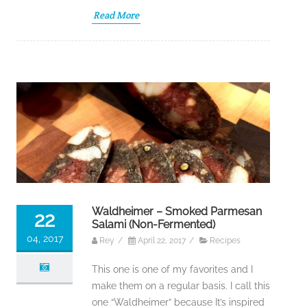
Read More
Waldheimer – Smoked Parmesan
22
Salami (Non-Fermented)
04, 2017
Rey
/
April 22, 2017
/
Recipes
This one is one of my favorites and I
make them on a regular basis. I call this
one “Waldheimer” because It’s inspired