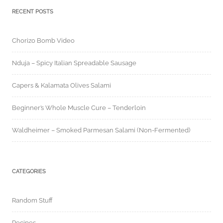
RECENT POSTS
Chorizo Bomb Video
Nduja – Spicy Italian Spreadable Sausage
Capers & Kalamata Olives Salami
Beginner’s Whole Muscle Cure – Tenderloin
Waldheimer – Smoked Parmesan Salami (Non-Fermented)
CATEGORIES
Random Stuff
Recipes