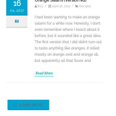
Orange Salami (Version #2)
16
Rey
/
April 16, 2017
/
Recipes
04, 2017
I had been wanting to make an orange
salami for a while now. Honestly, I don’t
even remember where I heard about it
before, but it sounded like a great idea.
The first version that I did didn’t turn out
to taste anything like oranges, it relied
mostly on orange zest and orange oil,
but apparently all that flavor and
Read More
LOAD MORE