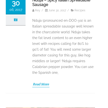
Nduja – Spicy Italian Spreadable
30
Sausage
06, 2017
Rey
/
June 30, 2017
/
Recipes
Nduja (pronounced en-DOO-ya) is an
Italian spreadable sausage well known
in the charcuterie world. Nduja takes
the fat level content to an even higher
level with recipes calling for 80% to
90% of fat! You will need some larger
diameter casing for this guy, like hog
middles or larger! ‘Nduja requires
Calabrian pepper powder. You can use
the Spanish one,
Read More