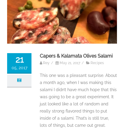
Capers & Kalamata Olives Salami
21
Rey
/
May 21, 2017
/
Recipes
05, 2017
This one was a pleasant surprise. About
a month ago, when I was making this
salami I didn’t have much hope that this
was going to be a great experiment. It
just looked like a lot of random and
really strong flavored things to put
inside of a salami. That’s is still true,
lots of things, but came out great.